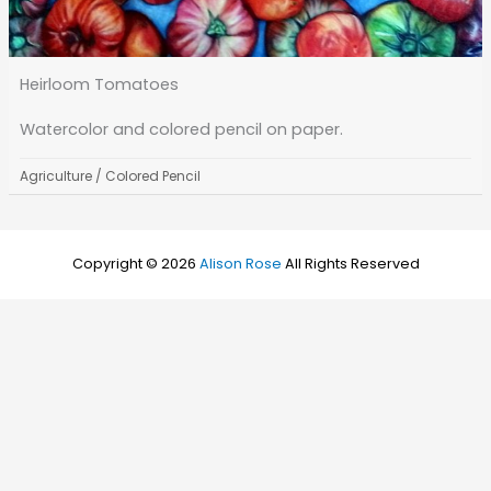
Heirloom Tomatoes
Watercolor and colored pencil on paper.
Agriculture
/
Colored Pencil
Copyright © 2026
Alison Rose
All Rights Reserved