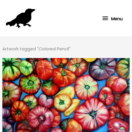
Skip
to
Menu
content
Menu
Artwork tagged "Colored Pencil"