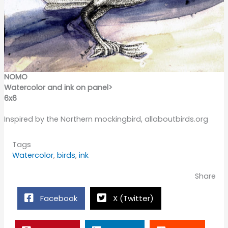
NOMO
Watercolor and ink on panel>
6x6
Inspired by the Northern mockingbird, allaboutbirds.org
Tags
Watercolor
,
birds
,
ink
Share
Facebook
X (Twitter)