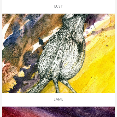
EUST
EAME