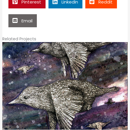
Pinterest
Linkedin
Reddit
Email
Related Projects