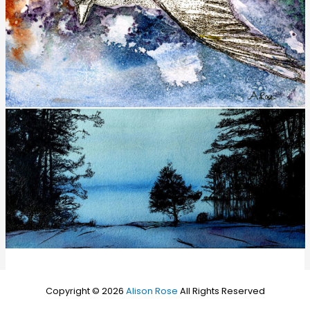
Copyright © 2026
Alison Rose
All Rights Reserved