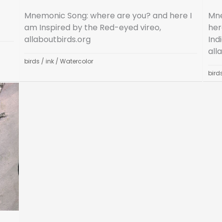
Mnemonic Song: where are you? and here I
Mne
am Inspired by the Red-eyed vireo,
her
allaboutbirds.org
Ind
all
birds
/
ink
/
Watercolor
bird