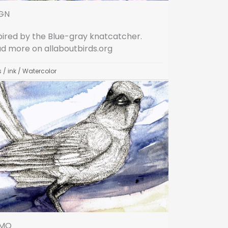
GN
pired by the Blue-gray knatcatcher.
d more on allaboutbirds.org
s
/
ink
/
Watercolor
MO