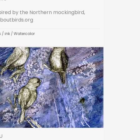
pired by the Northern mockingbird,
aboutbirds.org
s
/
ink
/
Watercolor
U