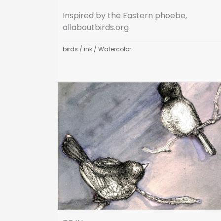
Inspired by the Eastern phoebe,
allaboutbirds.org
birds
/
ink
/
Watercolor