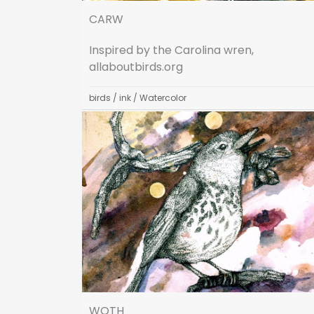
CARW
Inspired by the Carolina wren,
allaboutbirds.org
birds
/
ink
/
Watercolor
WOTH