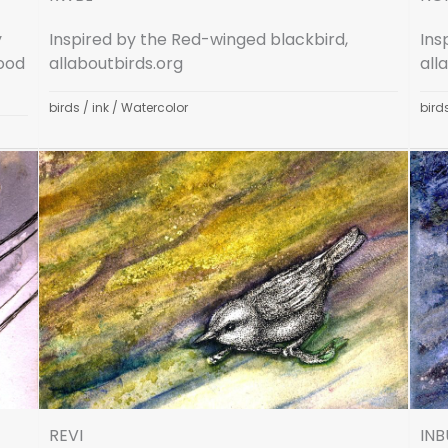
y
Inspired by the Red-winged blackbird,
Ins
Wood
allaboutbirds.org
all
birds
/
ink
/
Watercolor
bird
REVI
INB