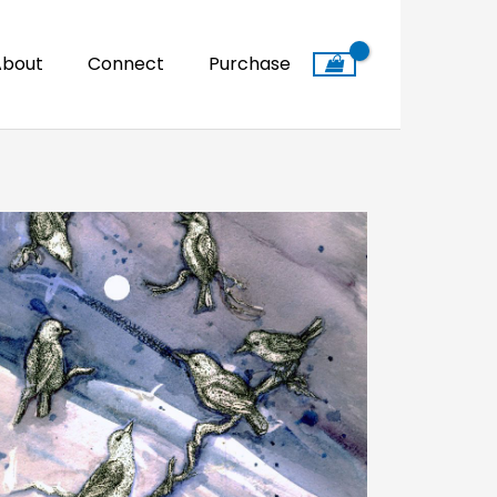
About
Connect
Purchase