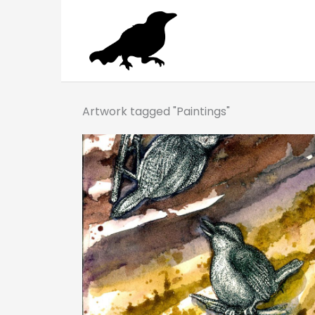
Skip
to
content
Artwork tagged "Paintings"