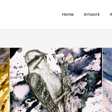
Home
Artwork