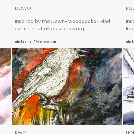
DOWO
BG
Inspired by the Downy woodpecker. Find
Ins
out more at allaboutbirds.org
Rea
birds
/
ink
/
Watercolor
bird
RWBL
NO