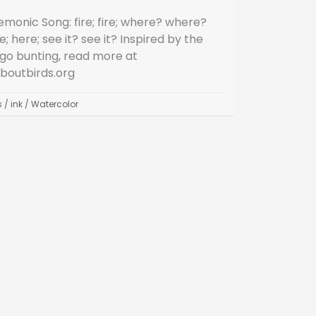
monic Song: fire; fire; where? where?
e; here; see it? see it? Inspired by the
igo bunting, read more at
aboutbirds.org
s
/
ink
/
Watercolor