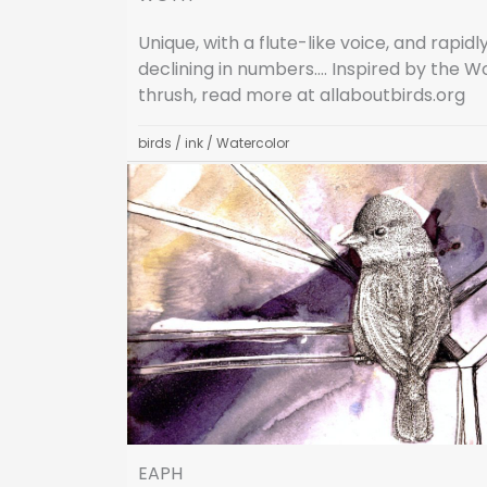
Unique, with a flute-like voice, and rapidl
declining in numbers…. Inspired by the 
thrush, read more at allaboutbirds.org
birds
/
ink
/
Watercolor
EAPH