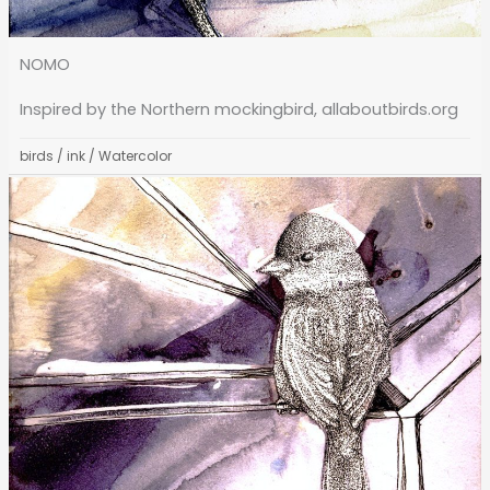
NOMO
Inspired by the Northern mockingbird, allaboutbirds.org
birds
/
ink
/
Watercolor