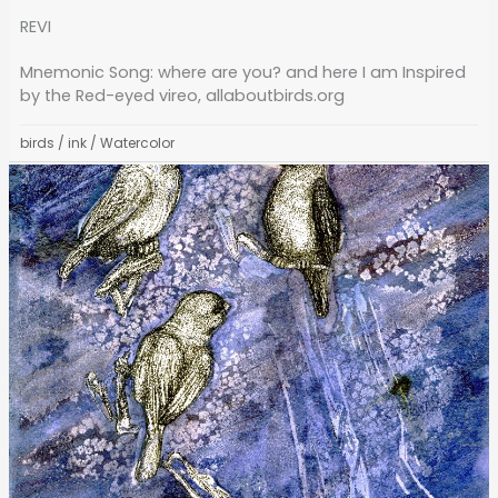
REVI
Mnemonic Song: where are you? and here I am Inspired
by the Red-eyed vireo, allaboutbirds.org
birds
/
ink
/
Watercolor