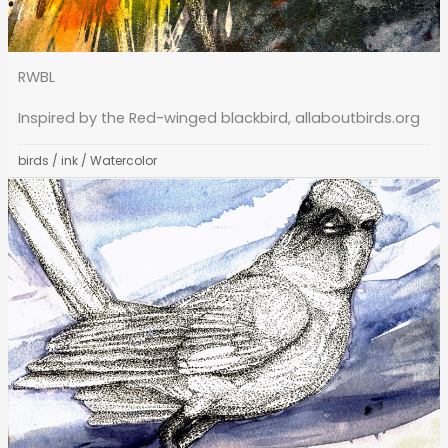
RWBL
Inspired by the Red-winged blackbird, allaboutbirds.org
birds
/
ink
/
Watercolor