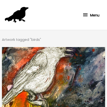
Skip
to
Menu
content
Menu
Artwork tagged "birds"