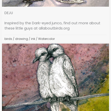
DEJU
Inspired by the Dark-eyed junco, find out more about
these little guys at allaboutbirds.org
birds
/
drawing
/
ink
/
Watercolor