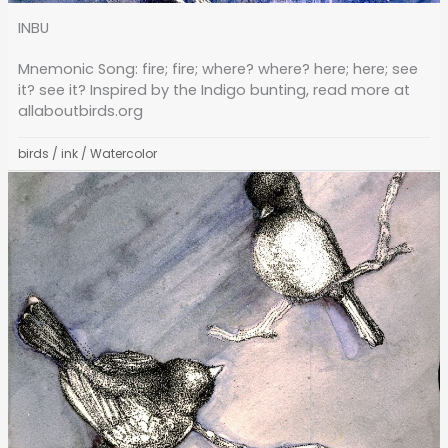
INBU
Mnemonic Song: fire; fire; where? where? here; here; see
it? see it? Inspired by the Indigo bunting, read more at
allaboutbirds.org
birds
/
ink
/
Watercolor