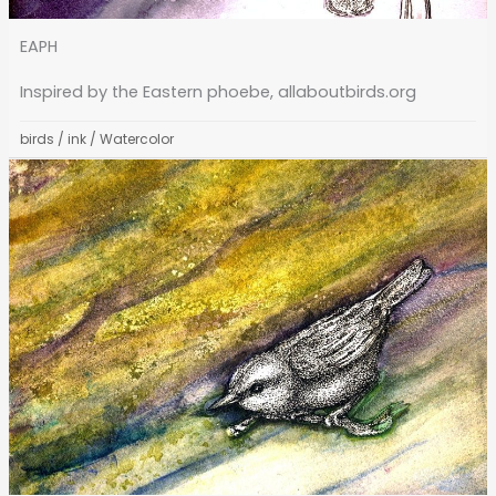
EAPH
Inspired by the Eastern phoebe, allaboutbirds.org
birds
/
ink
/
Watercolor